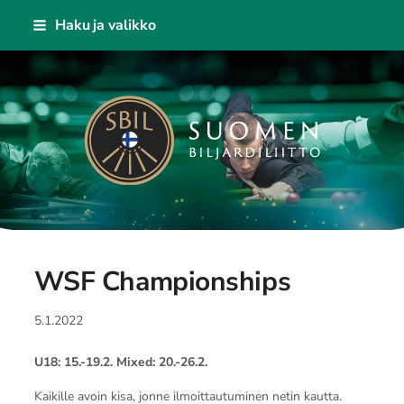
Siirry
Haku ja valikko
sivun
sisältöön
Suomen Biljardiliitto ry
WSF Championships
5.1.2022
U18: 15.-19.2. Mixed: 20.-26.2.
Kaikille avoin kisa, jonne ilmoittautuminen netin kautta.