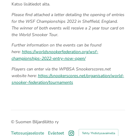
Katso lisätiedot alta.
Please find attached a letter detailing the opening of entries
for the WSF Championships 2022 in Sheffield, England.
The winner of both events will receive a 2 year tour card on
the World Snooker Tour.
Further information on the events can be found
here:
https://worldsnookerfederation.org/wsf-
championships-2022-entry-now-open/
Players can enter via the WPBSA Snookerscores.net
website here:
https://snookerscores.net/organisation/world-
snooker-federation/tournaments
©
Suomen Biljardiliitto ry
Tietosuojaseloste
Evästeet
Tehty Yhdistysavaimella